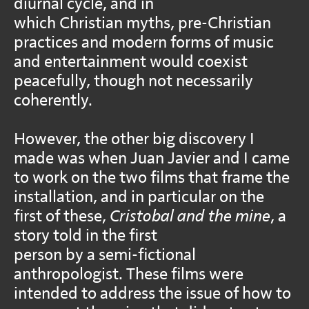
diurnal cycle, and in
which Christian myths, pre-Christian
practices and modern forms of music
and entertainment would coexist
peacefully, though not necessarily
coherently.
However, the other big discovery I
made was when Juan Javier and I came
to work on the two films that frame the
installation, and in particular on the
first of these,
Cristobal and the mine
, a
story told in the first
person by a semi-fictional
anthropologist. These films were
intended to address the issue of how to