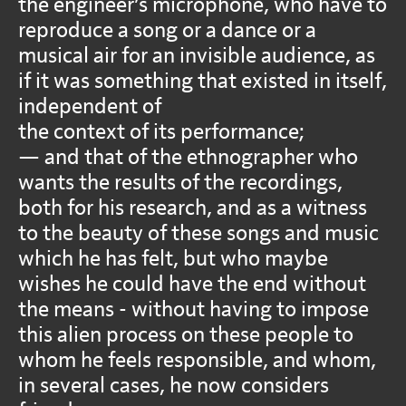
the engineer’s microphone, who have to
reproduce a song or a dance or a
musical air for an invisible audience, as
if it was something that existed in itself,
independent of
the context of its performance;
— and that of the ethnographer who
wants the results of the recordings,
both for his research, and as a witness
to the beauty of these songs and music
which he has felt, but who maybe
wishes he could have the end without
the means - without having to impose
this alien process on these people to
whom he feels responsible, and whom,
in several cases, he now considers