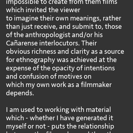
impossible to create from them films
which invited the viewer
to imagine their own meanings, rather
than just receive, and submit to, those
of the anthropologist and/or his
Cañarense interlocutors. Their
obvious richness and clarity as a source
for ethnography was achieved at the
expense of the opacity of intentions
and confusion of motives on
which my own work as a filmmaker
depends.
I am used to working with material
which - whether I have generated it
myself or not - puts the relationship