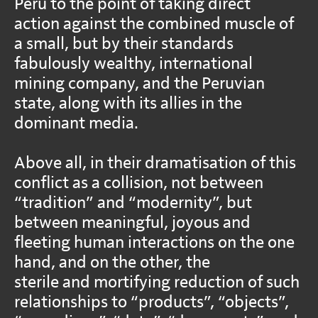
Peru to the point of taking direct
action against the combined muscle of
a small, but by their standards
fabulously wealthy, international
mining company, and the Peruvian
state, along with its allies in the
dominant media.
Above all, in their dramatisation of this
conflict as a collision, not between
“tradition” and “modernity”, but
between meaningful, joyous and
fleeting human interactions on the one
hand, and on the other, the
sterile and mortifying reduction of such
relationships to “products”, “objects”,