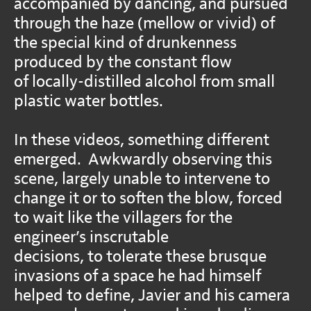
accompanied by dancing, and pursued
through the haze (mellow or vivid) of
the special kind of drunkenness
produced by the constant flow
of locally-distilled alcohol from small
plastic water bottles.
In these videos, something different
emerged. Awkwardly observing this
scene, largely unable to intervene to
change it or to soften the blow, forced
to wait like the villagers for the
engineer’s inscrutable
decisions, to tolerate these brusque
invasions of a space he had himself
helped to define, Javier and his camera