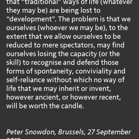
that “traditional” ways of life (whatever
they may be) are being lost to
“development”. The problem is that we
ourselves (whoever we may be), to the
extent that we allow ourselves to be
reduced to mere spectators, may find
ourselves losing the capacity (or the
skill) to recognise and defend those
forms of spontaneity, conviviality and
self-reliance without which no way of
life that we may inherit or invent,
however ancient, or however recent,
will be worth the candle.
Peter Snowdon, Brussels, 27 September