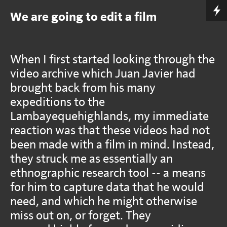
We are going to edit a film
When I first started looking through the
video archive which Juan Javier had
brought back from his many
expeditions to the
Lambayequehighlands, my immediate
reaction was that these videos had not
been made with a film in mind. Instead,
they struck me as essentially an
ethnographic research tool -- a means
for him to capture data that he would
need, and which he might otherwise
miss out on, or forget. They