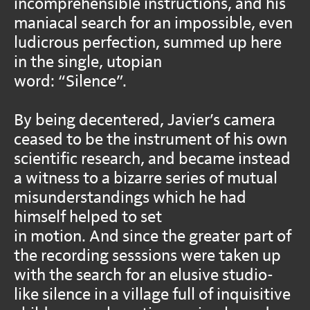
incomprehensible instructions, and his
maniacal search for an impossible, even
ludicrous perfection, summed up here
in the single, utopian
word: “Silence”.
By being decentered, Javier’s camera
ceased to be the instrument of his own
scientific research, and became instead
a witness to a bizarre series of mutual
misunderstandings which he had
himself helped to set
in motion. And since the greater part of
the recording sesssions were taken up
with the search for an elusive studio-
like silence in a village full of inquisitive