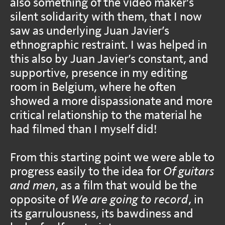
also something of the video maker’s
silent solidarity with them, that I now
saw as underlying Juan Javier’s
ethnographic restraint. I was helped in
this also by Juan Javier’s constant, and
supportive, presence in my editing
room in Belgium, where he often
showed a more dispassionate and more
critical relationship to the material he
had filmed than I myself did!
From this starting point we were able to
progress easily to the idea for
Of guitars
and men
, as a film that would be the
opposite of
We are going to record
, in
its garrulousness, its bawdiness and