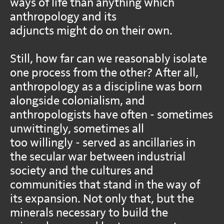
ways of life than anything which
anthropology and its
adjuncts might do on their own.
Still, how far can we reasonably isolate
one process from the other? After all,
anthropology as a discipline was born
alongside colonialism, and
anthropologists have often - sometimes
unwittingly, sometimes all
too willingly - served as ancillaries in
the secular war between industrial
society and the cultures and
communities that stand in the way of
its expansion. Not only that, but the
minerals necessary to build the