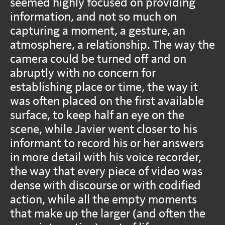
seemed highly focused on providing
information, and not so much on
capturing a moment, a gesture, an
atmosphere, a relationship. The way the
camera could be turned off and on
abruptly with no concern for
establishing place or time, the way it
was often placed on the first available
surface, to keep half an eye on the
scene, while Javier went closer to his
informant to record his or her answers
in more detail with his voice recorder,
the way that every piece of video was
dense with discourse or with codified
action, while all the empty moments
that make up the larger (and often the