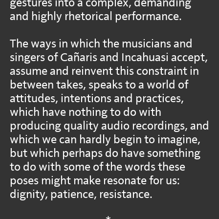
gestures into a complex, demanding
and highly rhetorical performance.
The ways in which the musicians and
singers of Cañaris and Incahuasi accept,
assume and reinvent this constraint in
between takes, speaks to a world of
attitudes, intentions and practices,
which have nothing to do with
producing quality audio recordings, and
which we can hardly begin to imagine,
but which perhaps do have something
to do with some of the words these
poses might make resonate for us:
dignity, patience, resistance.