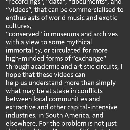
“recordings”, “data”, “documents”, and
“videos”, that can be commercialised to
enthusiasts of world music and exotic
cultures,
“conserved” in museums and archives
with a view to some mythical
immortality, or circulated for more
high-minded forms of “exchange”
through academic and artistic circuits, I
hope that these videos can
help us understand more than simply
what may be at stake in conflicts
between local communities and
extractive and other capital-intensive
industries, in South America, and
elsewhere. For the problem is not just