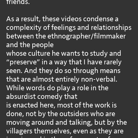
friends.
As a result, these videos condense a
complexity of feelings and relationships
between the ethnographer/filmmaker
and the people
whose culture he wants to study and
“preserve” in a way that I have rarely
seen. And they do so through means
that are almost entirely non-verbal.
While words do play a role in the
absurdist comedy that
is enacted here, most of the work is
done, not by the outsiders who are
moving around and talking, but by the
villagers themselves, even as they are