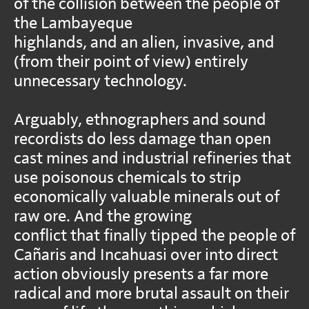
of the collision between the people of
the Lambayeque
highlands, and an alien, invasive, and
(from their point of view) entirely
unnecessary technology.
Arguably, ethnographers and sound
recordists do less damage than open
cast mines and industrial refineries that
use poisonous chemicals to strip
economically valuable minerals out of
raw ore. And the growing
conflict that finally tipped the people of
Cañaris and Incahuasi over into direct
action obviously presents a far more
radical and more brutal assault on their