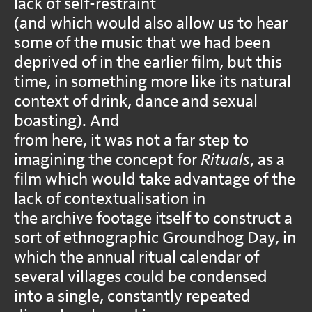
lack of self-restraint
(and which would also allow us to hear
some of the music that we had been
deprived of in the earlier film, but this
time, in something more like its natural
context of drink, dance and sexual
boasting). And
from here, it was not a far step to
imagining the concept for
Rituals
, as a
film which would take advantage of the
lack of contextualisation in
the archive footage itself to construct a
sort of ethnographic Groundhog Day, in
which the annual ritual calendar of
several villages could be condensed
into a single, constantly repeated