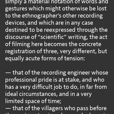
simply a material notation of words and
gestures which might otherwise be lost
to the ethnographer’s other recording
devices, and which are in any case
destined to be reexpressed through the
discourse of “scientific” writing, the act
of filming here becomes the concrete
registration of three, very different, but
equally acute forms of tension:
— that of the recording engineer whose
professional pride is at stake, and who
has a very difficult job to do, in far from
ideal circumstances, and in a very
limited space of time;
— that of the villagers who pass before