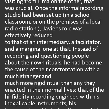
visiting from Lima on the other, that
was crucial. Once the informalrecording
studio had been set up (in a school
classroom, or on the premises of a local
radio station ), Javier’s role was
effectively reduced
to that of an intermediary, a facilitator,
and a marginal one at that. Instead of
recording and questioning people
about their own rituals, he had become
the cause of their confrontation with a
much stranger and
much more rigid ritual than any they
enacted in their normal lives: that of the
hi-fidelity recording engineer, with his
inexplicable instruments, his