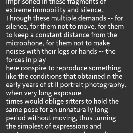
imprisoned in these fragments of
extreme immobility and silence.
Through these multiple demands -- for
silence, for them not to move, for them
to keep a constant distance from the
microphone, for them not to make
noises with their legs or hands -- the
forces in play
here conspire to reproduce something
like the conditions that obtainedin the
early years of still portrait photography,
when very long exposure
times would oblige sitters to hold the
same pose for an unnaturally long
period without moving, thus turning
the simplest of expressions and