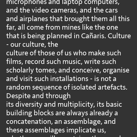
microphones and laptop computers,
and the video cameras, and the cars
and airplanes that brought them all this
far, all come from mines like the one
that is being planned in Cañaris. Culture
- our culture, the
culture of those of us who make such
films, record such music, write such
scholarly tomes, and conceive, organise
and visit such installations - is not a
random sequence of isolated artefacts.
Despite and through
its diversity and multiplicity, its basic
building blocks are always already a
concatenation, an assemblage, and
these assemblages implicate us,