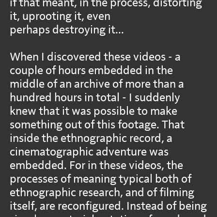
if that meant, in the process, distorting
it, uprooting it, even
perhaps destroying it...
When I discovered these videos - a
couple of hours embedded in the
middle of an archive of more than a
hundred hours in total - I suddenly
knew that it was possible to make
something out of this footage. That
inside the ethnographic record, a
cinematographic adventure was
embedded. For in these videos, the
processes of meaning typical both of
ethnographic research, and of filming
itself, are reconfigured. Instead of being