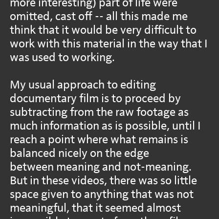
more interesting) part of life were
omitted, cast off -- all this made me
think that it would be very difficult to
work with this material in the way that I
was used to working.
My usual approach to editing
documentary film is to proceed by
subtracting from the raw footage as
much information as is possible, until I
reach a point where what remains is
balanced nicely on the edge
between meaning and not-meaning.
But in these videos, there was so little
space given to anything that was not
meaningful, that it seemed almost