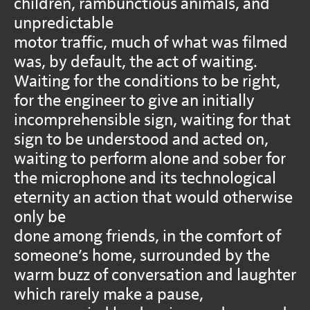
children, rambunctious animals, and
unpredictable
motor traffic, much of what was filmed
was, by default, the act of waiting.
Waiting for the conditions to be right,
for the engineer to give an initially
incomprehensible sign, waiting for that
sign to be understood and acted on,
waiting to perform alone and sober for
the microphone and its technological
eternity an action that would otherwise
only be
done among friends, in the comfort of
someone’s home, surrounded by the
warm buzz of conversation and laughter
which rarely make a pause,