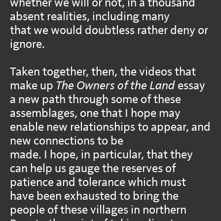
whether we will or not, in a thousand
absent realities, including many
that we would doubtless rather deny or
ignore.
Taken together, then, the videos that
make up
The Owners of the Land
essay
a new path through some of these
assemblages, one that I hope may
enable new relationships to appear, and
new connections to be
made. I hope, in particular, that they
can help us gauge the reserves of
patience and tolerance which must
have been exhausted to bring the
people of these villages in northern