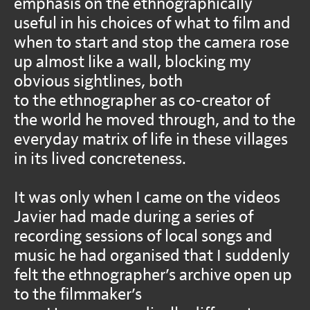
emphasis on the ethnographically
useful in his choices of what to film and
when to start and stop the camera rose
up almost like a wall, blocking my
obvious sightlines, both
to the ethnographer as co-creator of
the world he moved through, and to the
everyday matrix of life in these villages
in its lived concreteness.
It was only when I came on the videos
Javier had made during a series of
recording sessions of local songs and
music he had organised that I suddenly
felt the ethnographer’s archive open up
to the filmmaker’s