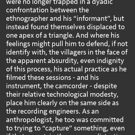
were no longer trapped in a dyadic
confrontation between the
ethnographer and his “informant”, but
instead found themselves displaced to
one apex of a triangle. And where his
feelings might pull him to defend, if not
identify with, the villagers in the face of
the apparent absurdity, even indignity
of this process, his actual practice as he
filmed these sessions - and his
instrument, the camcorder - despite
their relative technological modesty,
place him clearly on the same side as
the recording engineers. As an
anthropologist, he too was committed
to trying to “capture” something, even