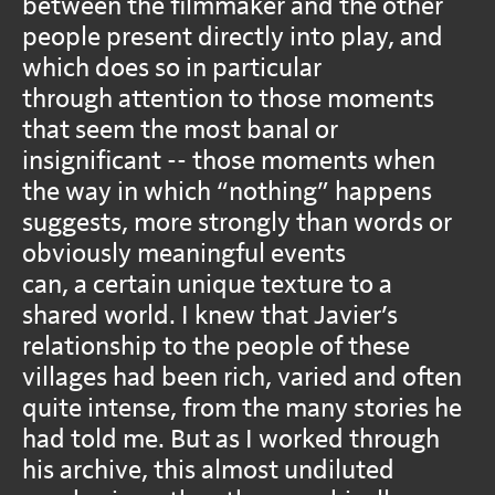
between the filmmaker and the other
people present directly into play, and
which does so in particular
through attention to those moments
that seem the most banal or
insignificant -- those moments when
the way in which “nothing” happens
suggests, more strongly than words or
obviously meaningful events
can, a certain unique texture to a
shared world. I knew that Javier’s
relationship to the people of these
villages had been rich, varied and often
quite intense, from the many stories he
had told me. But as I worked through
his archive, this almost undiluted