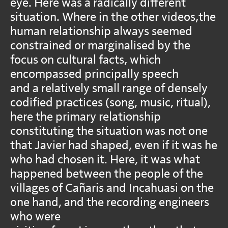
eye. Here was a radically different
situation. Where in the other videos,the
human relationship always seemed
constrained or marginalised by the
focus on cultural facts, which
encompassed principally speech
and a relatively small range of densely
codified practices (song, music, ritual),
here the primary relationship
constituting the situation was not one
that Javier had shaped, even if it was he
who had chosen it. Here, it was what
happened between the people of the
villages of Cañaris and Incahuasi on the
one hand, and the recording engineers
who were