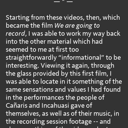
— * —
Starting from these videos, then, which
became the film
We are going to
record
, I was able to work my way back
into the other material which had
seemed to me at first too
straightforwardly “informational” to be
interesting. Viewing it again, through
the glass provided by this first film, I
was able to locate in it something of the
same sensations and values I had found
in the performances the people of
Cañaris and Incahuasi gave of
themselves, as well as of their music, in
the recording session footage -- and