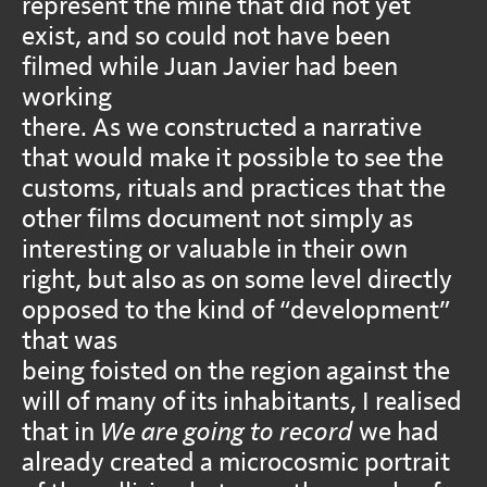
represent the mine that did not yet
exist, and so could not have been
filmed while Juan Javier had been
working
there. As we constructed a narrative
that would make it possible to see the
customs, rituals and practices that the
other films document not simply as
interesting or valuable in their own
right, but also as on some level directly
opposed to the kind of “development”
that was
being foisted on the region against the
will of many of its inhabitants, I realised
that in
We are going to record
we had
already created a microcosmic portrait